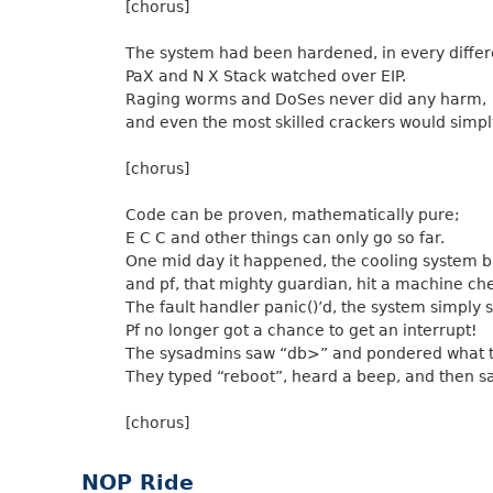
[chorus]
The system had been hardened, in every differ
PaX and N X Stack watched over EIP.
Raging worms and DoSes never did any harm,
and even the most skilled crackers would simply
[chorus]
Code can be proven, mathematically pure;
E C C and other things can only go so far.
One mid day it happened, the cooling system b
and pf, that mighty guardian, hit a machine ch
The fault handler panic()’d, the system simply 
Pf no longer got a chance to get an interrupt!
The sysadmins saw “db>” and pondered what 
They typed “reboot”, heard a beep, and then s
[chorus]
NOP Ride