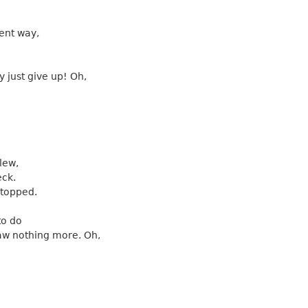
ent way,
 just give up! Oh,
lew,
eck.
stopped.
to do
aw nothing more. Oh,