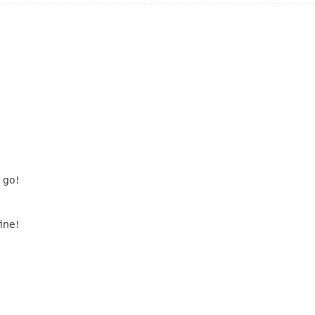
 go!
ine!