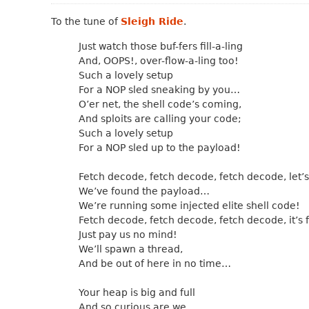
To the tune of
Sleigh Ride
.
Just watch those buf-fers fill-a-ling
And, OOPS!, over-flow-a-ling too!
Such a lovely setup
For a NOP sled sneaking by you…
O’er net, the shell code’s coming,
And sploits are calling your code;
Such a lovely setup
For a NOP sled up to the payload!
Fetch decode, fetch decode, fetch decode, let’s
We’ve found the payload…
We’re running some injected elite shell code!
Fetch decode, fetch decode, fetch decode, it’s f
Just pay us no mind!
We’ll spawn a thread,
And be out of here in no time…
Your heap is big and full
And so curious are we…