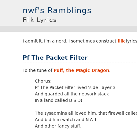
nwf's Ramblings
Filk Lyrics
I admit it, I’m a nerd. I sometimes construct
filk
lyrics
Pf The Packet Filter
To the tune of
Puff, the Magic Dragon
.
Chorus:
Pf The Packet Filter lived ‘side Layer 3
And guarded all the network stack
In a land called B S D!
The sysadmins all loved him, that firewall called
And bid him watch and N A T
And other fancy stuff.