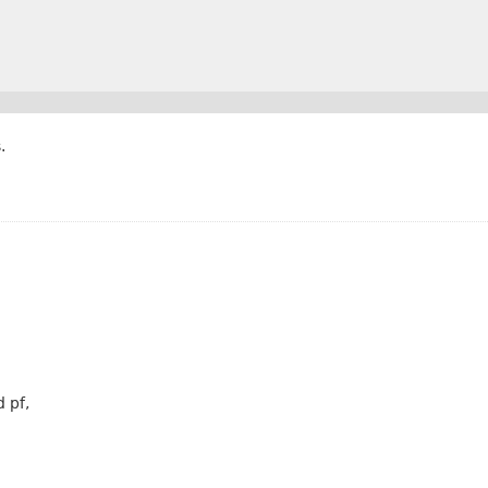
.
 pf,